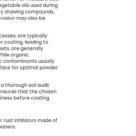
egetable oils used during
duty drawing compounds,
rrosion may also be
esses, are typically
coating, leading to
sits, are generally
hile organic
ic contaminants usually
rface for optimal powder
 a thorough soil audit
ensures that the chosen
liness before coating.
r rust inhibitors made of
leaners.