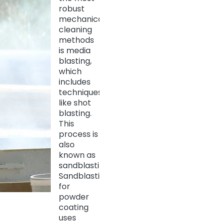
robust
mechanical
cleaning
methods
is media
blasting,
which
includes
techniques
like shot
blasting.
This
process is
also
known as
sandblasting.
Sandblasting
for
powder
coating
uses