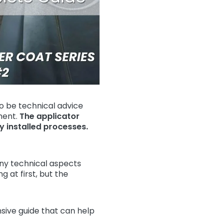
o be technical advice
ment.
The applicator
ly installed processes.
ny technical aspects
 at first, but the
ive guide that can help