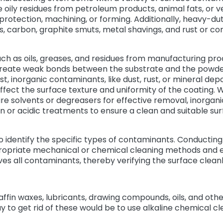
oily residues from petroleum products, animal fats, or v
 protection, machining, or forming. Additionally, heavy-
s, carbon, graphite smuts, metal shavings, and rust or co
h as oils, greases, and residues from manufacturing proc
eate weak bonds between the substrate and the powder 
st, inorganic contaminants, like dust, rust, or mineral depo
ect the surface texture and uniformity of the coating. W
re solvents or degreasers for effective removal, inorgan
 or acidic treatments to ensure a clean and suitable su
l to identify the specific types of contaminants. Conducting
ropriate mechanical or chemical cleaning methods and 
es all contaminants, thereby verifying the surface clean
affin waxes, lubricants, drawing compounds, oils, and othe
y to get rid of these would be to use alkaline chemical c