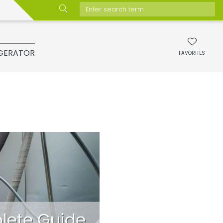
Enter search term
GERATOR
FAVORITES