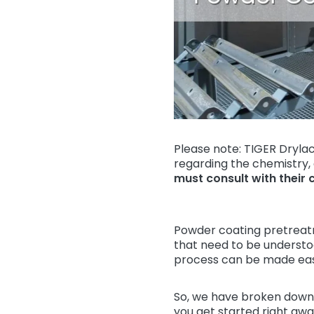
Please note: TIGER Drylac
regarding the chemistry,
must consult with their 
Powder coating pretreat
that need to be understood
process can be made easi
So, we have broken down 
you get started right away