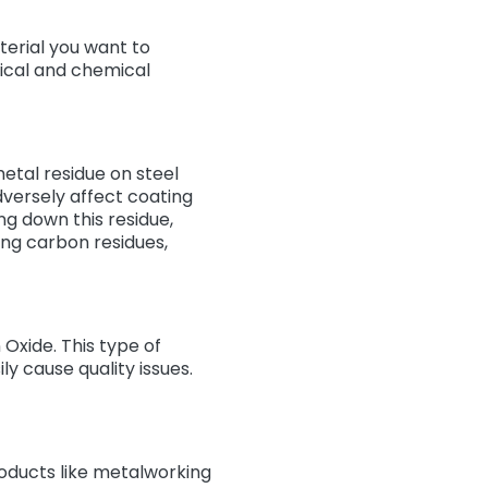
erial you want to
ical and chemical
etal residue on steel
adversely affect coating
ng down this residue,
ving carbon residues,
 Oxide. This type of
y cause quality issues.
oducts like metalworking