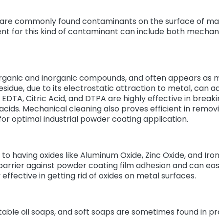
 are commonly found contaminants on the surface of mat
t for this kind of contaminant can include both mechan
organic and inorganic compounds, and often appears as m
residue, due to its electrostatic attraction to metal, can 
EDTA, Citric Acid, and DTPA are highly effective in breaki
or acids. Mechanical cleaning also proves efficient in remo
for optimal industrial powder coating application.
to having oxides like Aluminum Oxide, Zinc Oxide, and Iron
arrier against powder coating film adhesion and can easil
y effective in getting rid of oxides on metal surfaces.
able oil soaps, and soft soaps are sometimes found in pr