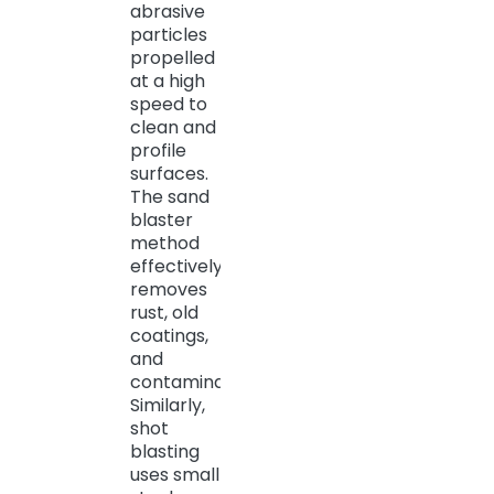
abrasive
particles
propelled
at a high
speed to
clean and
profile
surfaces.
The sand
blaster
method
effectively
removes
rust, old
coatings,
and
contaminants.
Similarly,
shot
blasting
uses small