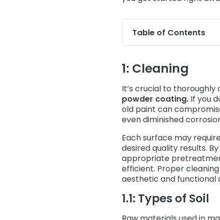
Table of Contents
1: Cleaning
It’s crucial to thoroughl
powder coating.
If you d
old paint can compromise t
even diminished corrosio
Each surface may require
desired quality results. 
appropriate pretreatmen
efficient. Proper cleanin
aesthetic and functional c
1.1: Types of Soil
Raw materials used in ma