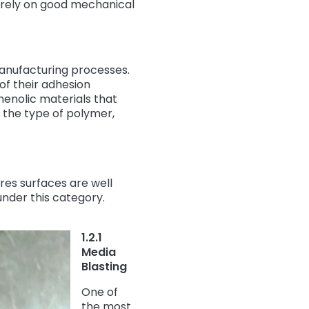
 rely on good mechanical
manufacturing processes.
of their adhesion
henolic materials that
 the type of polymer,
res surfaces are well
 under this category.
1.2.1
Media
Blasting
One of
the most