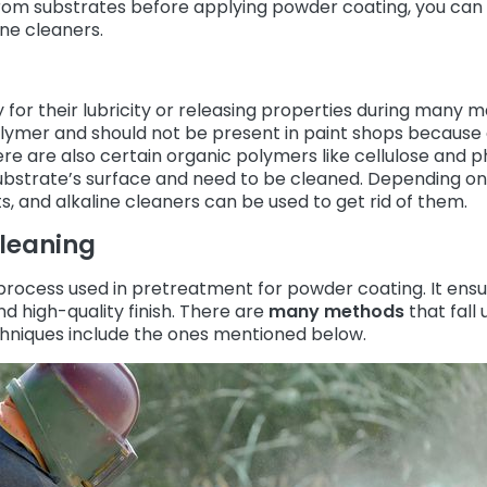
from substrates before applying powder coating, you can
ine cleaners.
for their lubricity or releasing properties during many 
polymer and should not be present in paint shops because 
ere are also certain organic polymers like cellulose and p
bstrate’s surface and need to be cleaned. Depending on
ts, and alkaline cleaners can be used to get rid of them.
Cleaning
process used in pretreatment for powder coating. It ensu
d high-quality finish. There are
many methods
that fall
niques include the ones mentioned below.