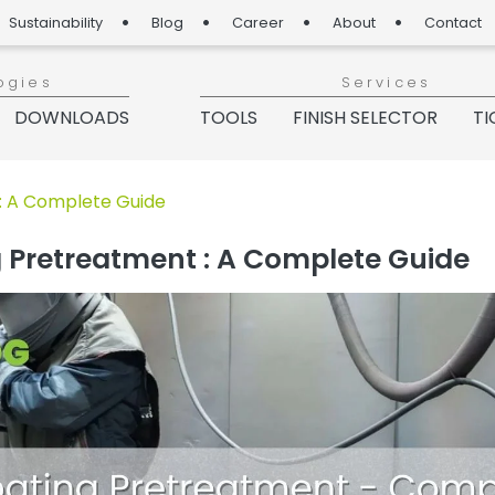
Sustainability
Blog
Career
About
Contact
ogies
Services
DOWNLOADS
TOOLS
FINISH SELECTOR
TI
g“
: A Complete Guide
 Pretreatment : A Complete Guide