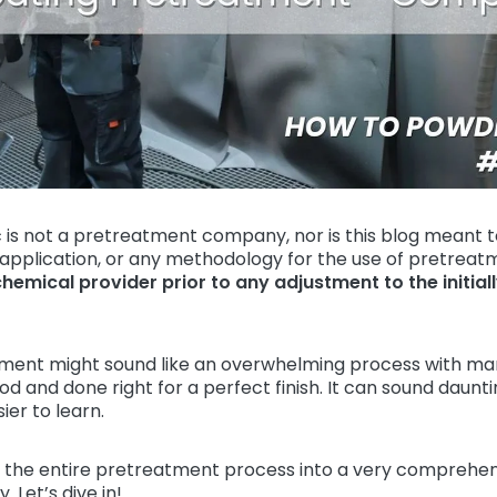
 is not a pretreatment company, nor is this blog meant t
 application, or any methodology for the use of pretreat
chemical provider prior to any adjustment to the initial
ment might sound like an overwhelming process with ma
 and done right for a perfect finish. It can sound daunting
er to learn.
the entire pretreatment process into a very comprehens
. Let’s dive in!