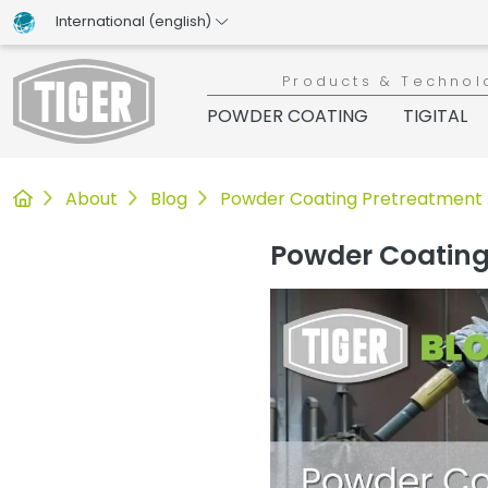
International (english)
Products & Technol
POWDER COATING
TIGITAL
Untermenü öffnen für „www.tiger-coatings.com“
Untermenü öffnen für „About“
Untermenü öffnen für „TIGER Blo
About
Blog
Powder Coating Pretreatment 
Powder Coating