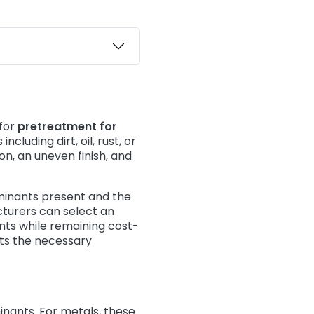
 for
pretreatment for
cluding dirt, oil, rust, or
on, an uneven finish, and
minants present and the
cturers can select an
ts while remaining cost-
ts the necessary
nants. For metals, these