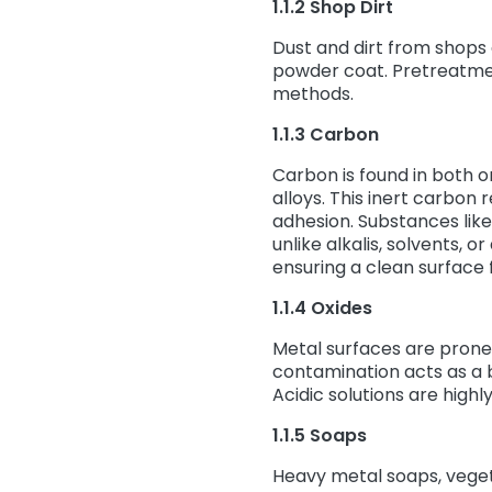
1.1.2 Shop Dirt
Dust and dirt from shops
powder coat. Pretreatmen
methods.
1.1.3 Carbon
Carbon is found in both 
alloys. This inert carbon 
adhesion. Substances like 
unlike alkalis, solvents, 
ensuring a clean surface 
1.1.4 Oxides
Metal surfaces are prone 
contamination acts as a b
Acidic solutions are highl
1.1.5 Soaps
Heavy metal soaps, veget