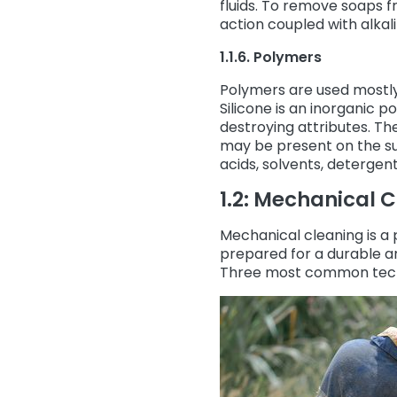
fluids. To remove soaps 
action coupled with alkal
1.1.6. Polymers
Polymers are used mostly 
Silicone is an inorganic 
destroying attributes. Th
may be present on the su
acids, solvents, detergen
1.2: Mechanical 
Mechanical cleaning is a 
prepared for a durable an
Three most common tech