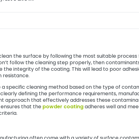
y clean the surface by following the most suitable process
on’t follow the cleaning step properly, then contaminants in
he integrity of the coating. This will lead to poor adhesi
n resistance.
 a specific cleaning method based on the type of conta
By clearly defining the performance requirements, manufa
t approach that effectively addresses these contaminan
g ensures that the
powder coating
adheres well and mee
riteria.
nufacturing often come with a variety of surface contami