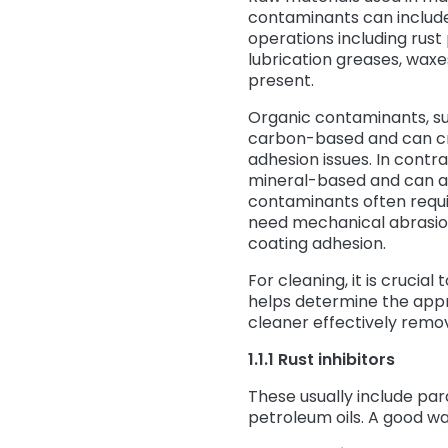
contaminants can include 
operations including rust
lubrication greases, waxe
present.
Organic contaminants, suc
carbon-based and can cr
adhesion issues. In contra
mineral-based and can aff
contaminants often requi
need mechanical abrasion
coating adhesion.
For cleaning, it is crucia
helps determine the app
cleaner effectively remov
1.1.1 Rust inhibitors
These usually include par
petroleum oils. A good wa