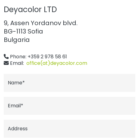
Deyacolor LTD
9, Assen Yordanov blvd.
BG-1113 Sofia
Bulgaria
Phone: +359 2 978 58 61
Email:
office(at)deyacolor.com
Name*
Email*
Address