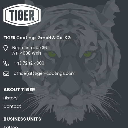
TIGER Coatings GmbH & Co. KG
Negrellistraße 36
AT-4600 Wels
+43 7242 4000
office(at)tiger-coatings.com
ABOUT TIGER
History
Contact
BUSINESS UNITS
Tattoo