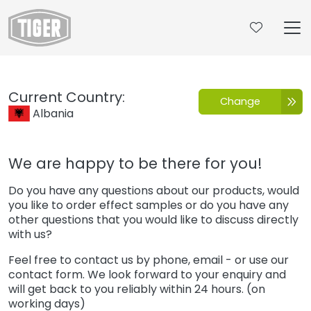
Untermenü öffnen für „www.tiger-coatings.com“
Contact
Current Country:
Change
Albania
We are happy to be there for you!
Do you have any questions about our products, would
you like to order effect samples or do you have any
other questions that you would like to discuss directly
with us?
Feel free to contact us by phone, email - or use our
contact form. We look forward to your enquiry and
will get back to you reliably within 24 hours. (on
working days)