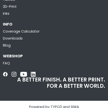
3D-Print
Inks
INFO
Coverage Calculator
Downloads
Blog
WEBSHOP
FAQ
A BETTER FINISH. A BETTER PRINT.
FOR A BETTER WORLD.
Powered by TYPO3 and SIWA