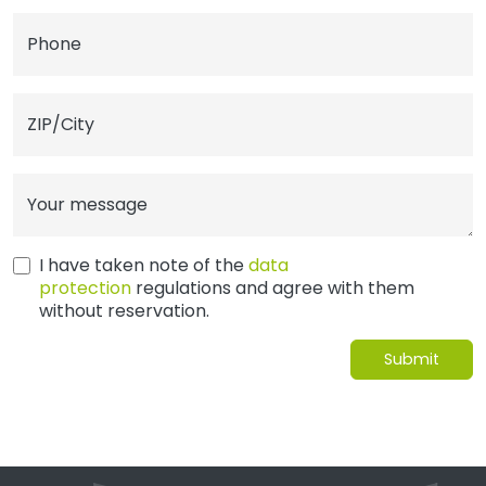
Phone
ZIP/City
Your message
I have taken note of the
data
protection
regulations and agree with them
without reservation.