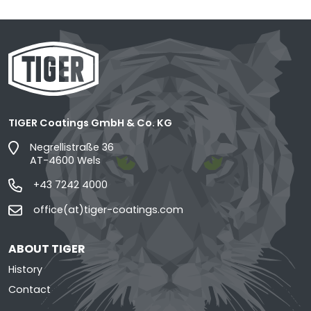
TIGER Coatings GmbH & Co. KG
Negrellistraße 36
AT-4600 Wels
+43 7242 4000
office(at)tiger-coatings.com
ABOUT TIGER
History
Contact