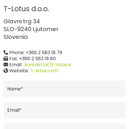
T-Lotus d.o.o.
Glavni trg 34
SLO-9240 Ljutomer
Slovenia
Phone: +386 2 583 18 79
Fax: +386 2 583 18 80
Email:
kontakt(at)t-lotus.si
Website:
t-lotus.com
Name*
Email*