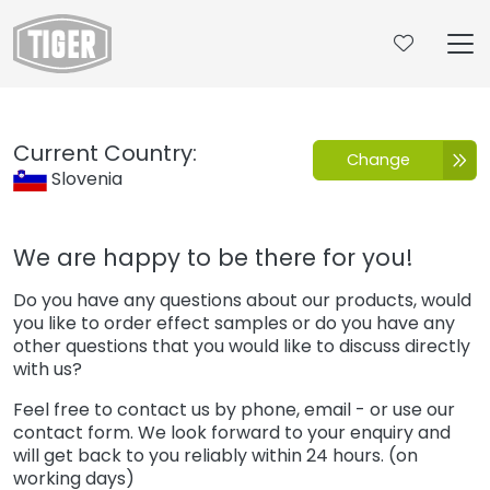
Untermenü öffnen für „www.tiger-coatings.com“
Contact
Current Country:
Change
Slovenia
We are happy to be there for you!
Do you have any questions about our products, would
you like to order effect samples or do you have any
other questions that you would like to discuss directly
with us?
Feel free to contact us by phone, email - or use our
contact form. We look forward to your enquiry and
will get back to you reliably within 24 hours. (on
working days)