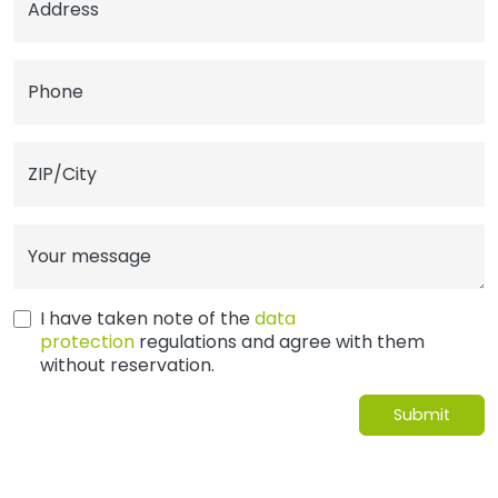
Address
Phone
ZIP/City
Your message
I have taken note of the
data
protection
regulations and agree with them
without reservation.