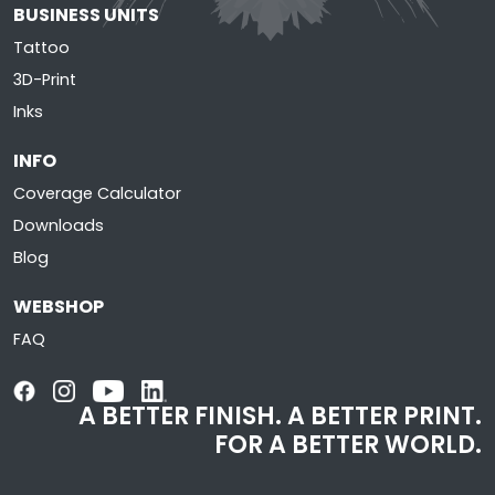
BUSINESS UNITS
Tattoo
3D-Print
Inks
INFO
Coverage Calculator
Downloads
Blog
WEBSHOP
FAQ
A BETTER FINISH. A BETTER PRINT.
FOR A BETTER WORLD.